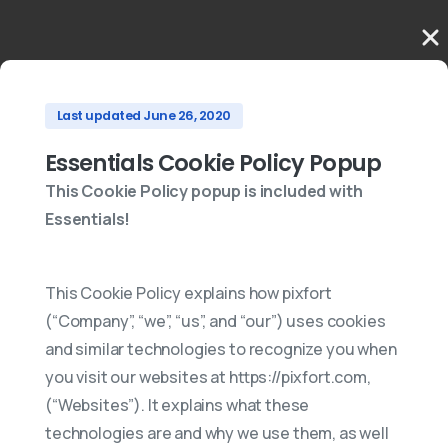
Last updated June 26, 2020
Essentials Cookie Policy Popup
This Cookie Policy popup is included with
Essentials!
This Cookie Policy explains how pixfort
(“Company”, “we”, “us”, and “our”) uses cookies
and similar technologies to recognize you when
you visit our websites at https://pixfort.com,
(“Websites”). It explains what these
technologies are and why we use them, as well