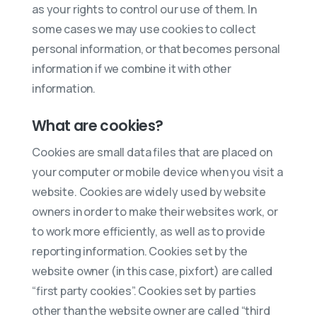
as your rights to control our use of them. In
some cases we may use cookies to collect
personal information, or that becomes personal
information if we combine it with other
information.
What are cookies?
Cookies are small data files that are placed on
your computer or mobile device when you visit a
website. Cookies are widely used by website
owners in order to make their websites work, or
to work more efficiently, as well as to provide
reporting information. Cookies set by the
website owner (in this case, pixfort) are called
“first party cookies”. Cookies set by parties
other than the website owner are called “third